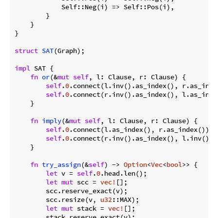
            Self::Neg(i) => Self::Pos(i),

        }

    }

}

struct
SAT
(Graph);

impl
 SAT {

fn
or
(&
mut
self
, l: Clause, r: Clause) {

self
.
0
.connect(l.inv().as_index(), r.as_index
self
.
0
.connect(r.inv().as_index(), l.as_index
    }

fn
imply
(&
mut
self
, l: Clause, r: Clause) {

self
.
0
.connect(l.as_index(), r.as_index());

self
.
0
.connect(r.inv().as_index(), l.inv().as
    }

fn
try_assign
(&
self
) -> 
Option
<
Vec
<
bool
>> {

let
 v = 
self
.
0
.head.len();

let
mut
 scc = 
vec!
[];

        scc.reserve_exact(v);

        scc.resize(v, 
u32
::MAX);

let
mut
 stack = 
vec!
[];

        stack.reserve_exact(v);
