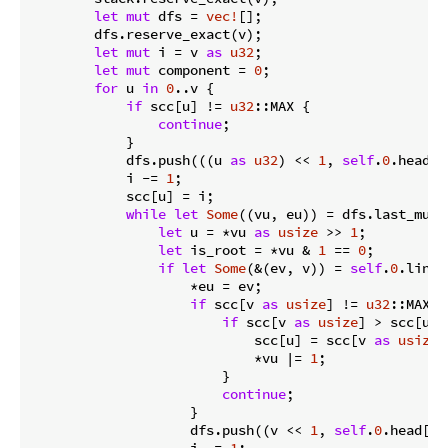
let
mut
 dfs = 
vec!
[];

        dfs.reserve_exact(v);

let
mut
 i = v 
as
u32
;

let
mut
 component = 
0
;

for
 u 
in
0
..v {

if
 scc[u] != 
u32
::MAX {

continue
;

            }

            dfs.push(((u 
as
u32
) << 
1
, 
self
.
0
.head[u
            i -= 
1
;

            scc[u] = i;

while
let
Some
((vu, eu)) = dfs.last_mut()
let
 u = *vu 
as
usize
 >> 
1
;

let
 is_root = *vu & 
1
 == 
0
;

if
let
Some
(&(ev, v)) = 
self
.
0
.link.
                    *eu = ev;

if
 scc[v 
as
usize
] != 
u32
::MAX {

if
 scc[v 
as
usize
] > scc[u] {
                            scc[u] = scc[v 
as
usize
]
                            *vu |= 
1
;

                        }

continue
;

                    }

                    dfs.push((v << 
1
, 
self
.
0
.head[v 
                    i -= 
1
;
