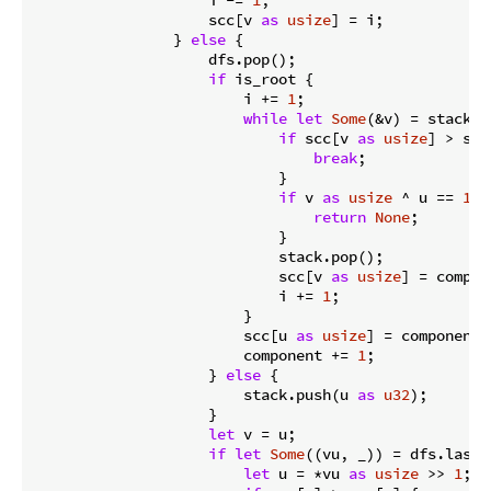
                    scc[v 
as
usize
] = i;

                } 
else
 {

                    dfs.pop();

if
 is_root {

                        i += 
1
;

while
let
Some
(&v) = stack.l
if
 scc[v 
as
usize
] > scc
break
;

                            }

if
 v 
as
usize
 ^ u == 
1
 {

return
None
;

                            }

                            stack.pop();

                            scc[v 
as
usize
] = compon
                            i += 
1
;

                        }

                        scc[u 
as
usize
] = component;

                        component += 
1
;

                    } 
else
 {

                        stack.push(u 
as
u32
);

                    }

let
 v = u;

if
let
Some
((vu, _)) = dfs.last_m
let
 u = *vu 
as
usize
 >> 
1
;
