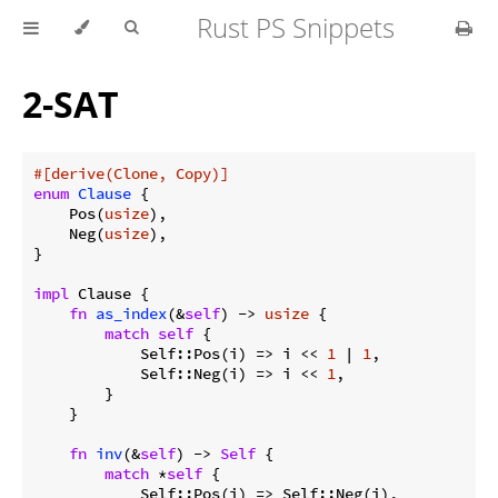
Rust PS Snippets
2-SAT
#[derive(Clone, Copy)]
enum
Clause
 {

    Pos(
usize
),

    Neg(
usize
),

}

impl
 Clause {

fn
as_index
(&
self
) -> 
usize
 {

match
self
 {

            Self::Pos(i) => i << 
1
 | 
1
,

            Self::Neg(i) => i << 
1
,

        }

    }

fn
inv
(&
self
) -> 
Self
 {

match
 *
self
 {

            Self::Pos(i) => Self::Neg(i),
