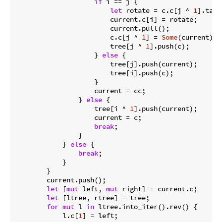
if
 i == j {

let
 rotate = c.c[j ^ 
1
].take
                        current.c[i] = rotate;

                        current.pull();

                        c.c[j ^ 
1
] = 
Some
(current);

                        tree[j ^ 
1
].push(c);

                    } 
else
 {

                        tree[j].push(current);

                        tree[i].push(c);

                    }

                    current = cc;

                } 
else
 {

                    tree[i ^ 
1
].push(current);

                    current = c;

break
;

                }

            } 
else
 {

break
;

            }

        }

        current.push();

let
 [
mut
 left, 
mut
 right] = current.c;

let
 [ltree, rtree] = tree;

for
mut
 l 
in
 ltree.into_iter().rev() {

            l.c[
1
] = left;
