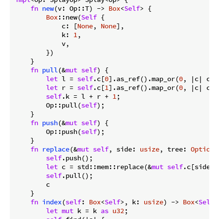
fn
new
(v: Op::T) -> 
Box
<
Self
> {

Box
::new(
Self
 {

            c: [
None
, 
None
],

            k: 
1
,

            v,

        })

    }

fn
pull
(&
mut
self
) {

let
 l = 
self
.c[
0
].as_ref().map_or(
0
, |c| c.k)
let
 r = 
self
.c[
1
].as_ref().map_or(
0
, |c| c.k)
self
.k = l + r + 
1
;

        Op::pull(
self
);

    }

fn
push
(&
mut
self
) {

        Op::push(
self
);

    }

fn
replace
(&
mut
self
, side: 
usize
, tree: 
Option
<
self
.push();

let
 c = std::mem::replace(&
mut
self
.c[side],
self
.pull();

        c

    }

fn
index
(
self
: 
Box
<
Self
>, k: 
usize
) -> 
Box
<
Self
>
let
mut
 k = k 
as
u32
;
