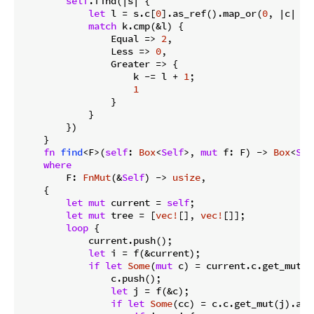
self
.find(|s| {

let
 l = s.c[
0
].as_ref().map_or(
0
, |c| c.k
match
 k.cmp(&l) {

                Equal => 
2
,

                Less => 
0
,

                Greater => {

                    k -= l + 
1
;

1
                }

            }

        })

    }

fn
find
<F>(
self
: 
Box
<
Self
>, 
mut
 f: F) -> 
Box
<
Sel
where
        F: 
FnMut
(&
Self
) -> 
usize
,

    {

let
mut
 current = 
self
;

let
mut
 tree = [
vec!
[], 
vec!
[]];

loop
 {

            current.push();

let
 i = f(&current);

if
let
Some
(
mut
 c) = current.c.get_mut(i
                c.push();

let
 j = f(&c);

if
let
Some
(cc) = c.c.get_mut(j).and