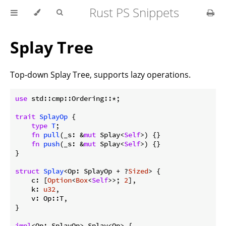
Rust PS Snippets
Splay Tree
Top-down Splay Tree, supports lazy operations.
use
 std::cmp::Ordering::*;

trait
SplayOp
 {

type
T
;

fn
pull
(_s: &
mut
 Splay<
Self
>) {}

fn
push
(_s: &
mut
 Splay<
Self
>) {}

}

struct
Splay
<Op: SplayOp + ?
Sized
> {

    c: [
Option
<
Box
<
Self
>>; 
2
],

    k: 
u32
,

    v: Op::T,

}

impl
<Op: SplayOp> Splay<Op> {
